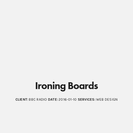
Ironing Boards
CLIENT:
BBC RADIO
DATE:
2016-01-10
SERVICES:
WEB DESIGN