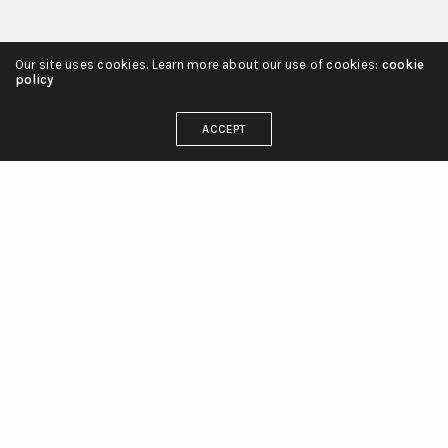
Our site uses cookies. Learn more about our use of cookies:
cookie
policy
ACCEPT