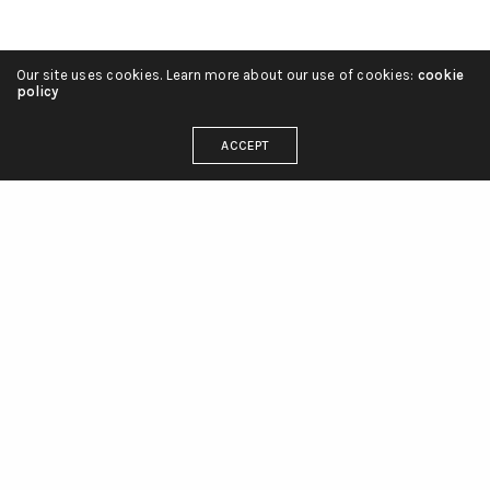
Our site uses cookies. Learn more about our use of cookies:
cookie
policy
ACCEPT
linienliebe_tattoo