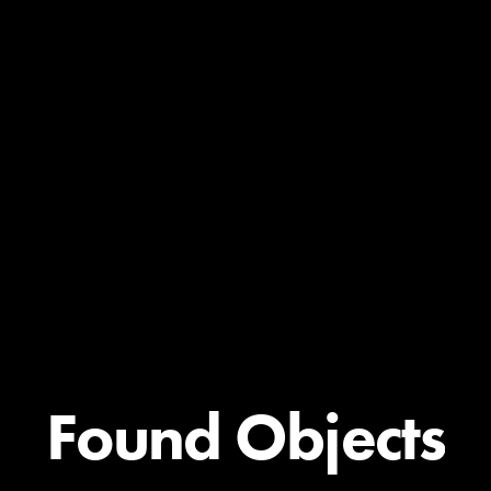
Found Objects