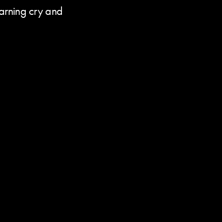
warning cry and