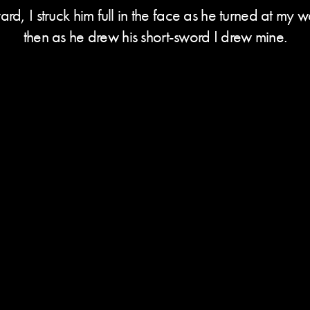
rd, I struck him full in the face as he turned at my 
then as he drew his short-sword I drew mine.