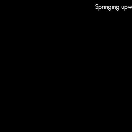
Springing upwa