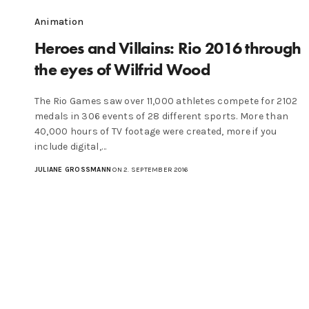
Animation
Heroes and Villains: Rio 2016 through
the eyes of Wilfrid Wood
The Rio Games saw over 11,000 athletes compete for 2102
medals in 306 events of 28 different sports. More than
40,000 hours of TV footage were created, more if you
include digital,…
JULIANE GROSSMANN
ON 2. SEPTEMBER 2016