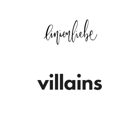
villains