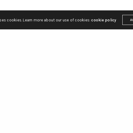
uses cookies. Learn more about our use of cookies:
cookie policy
A