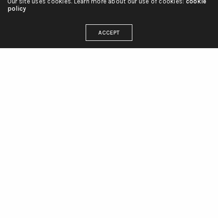
Our site uses cookies. Learn more about our use of cookies:
cookie
policy
ACCEPT
linienliebe_tattoo