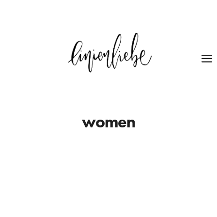
women