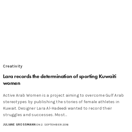
Creativity
Lara records the determination of sporting Kuwaiti
women
Active Arab Women is a project aiming to overcome Gulf Arab
stereotypes by publishing the stories of female athletes in
Kuwait. Designer Lara Al-Hadeedi wanted to record their
struggles and successes. Most…
JULIANE GROSSMANN
ON 2. SEPTEMBER 2016