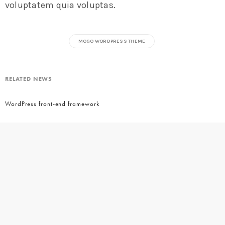
voluptatem quia voluptas.
MOGO WORDPRESS THEME
RELATED NEWS
WordPress front-end framework