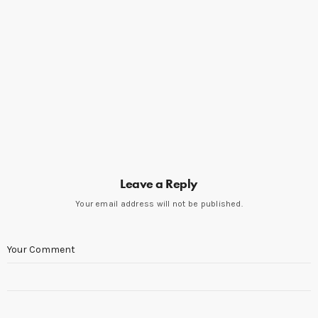
Leave a Reply
Your email address will not be published.