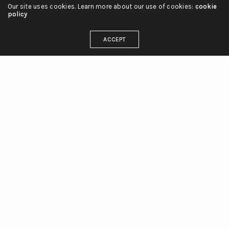
Our site uses cookies. Learn more about our use of cookies:
cookie
policy
ACCEPT
linienliebe_tattoo