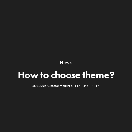
News
How to choose theme?
JULIANE GROSSMANN
ON 17. APRIL 2018