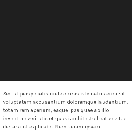
Sed ut perspiciatis unde omnis iste natus error sit
voluptatem accusantium doloremque laudantium,
totam rem aperiam, eaque ipsa quae ab illo
inventore veritatis et quasi architecto beatae vitae
dicta sunt explicabo. Nemo enim ipsam