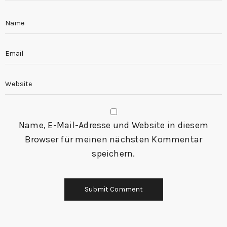
Name, E-Mail-Adresse und Website in diesem
Browser für meinen nächsten Kommentar
speichern.