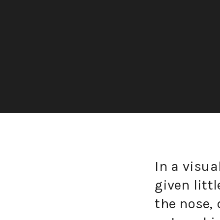
In a visua
given litt
the nose, 