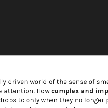
lly driven world of the sense of sme
le attention. How
complex and imp
drops to only when they no longer 