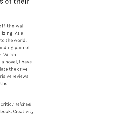
 of their
off-the-wall
lizing. As a
to the world.
pending pain of
r. Welsh
a novel, I have
ate the drivel
risive reviews,
 the
critic.”
Michael
 book, Creativity