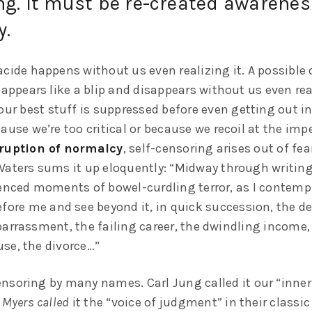
g. It must be re-created awareness
y.
cide happens without us even realizing it. A possible 
 appears like a blip and disappears without us even rea
our best stuff is suppressed before even getting out in
ause we’re too critical or because we recoil at the im
ruption of normalcy
, self-censoring arises out of fea
Waters sums it up eloquently: “Midway through writing 
ienced moments of bowel-curdling terror, as I contempl
fore me and see beyond it, in quick succession, the de
barrassment, the failing career, the dwindling income,
se, the divorce…”
nsoring by many names. Carl Jung called it our “inner 
 Myers called
it the “voice of judgment” in their classic