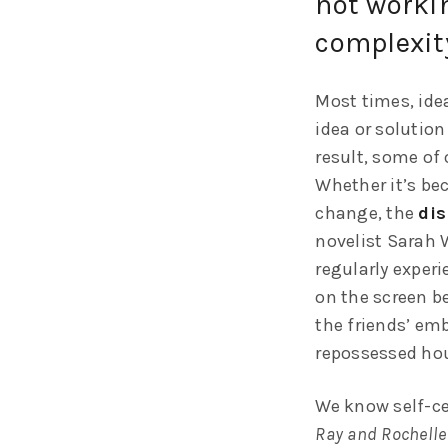
not workin
complexit
Most times, idea
idea or solution
result, some of 
Whether it’s bec
change, the
dis
novelist Sarah 
regularly exper
on the screen be
the friends’ em
repossessed hou
We know self-ce
Ray and Rochelle