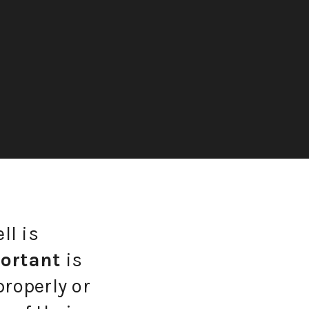
ll is
ortant
is
properly or