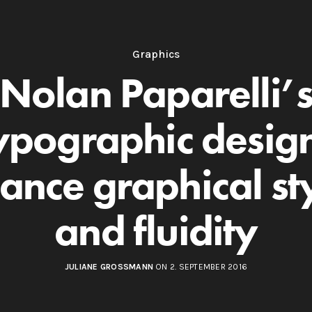
Graphics
Nolan Paparelli’
ypographic desig
ance graphical st
and fluidity
JULIANE GROSSMANN
ON 2. SEPTEMBER 2016