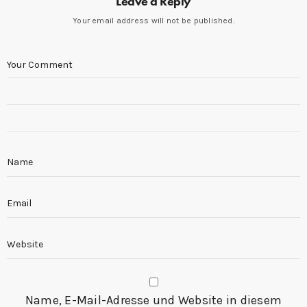
Leave a Reply
Your email address will not be published.
Name, E-Mail-Adresse und Website in diesem