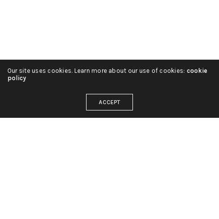
Our site uses cookies. Learn more about our use of cookies:
cookie
policy
ACCEPT
linienliebe_tattoo