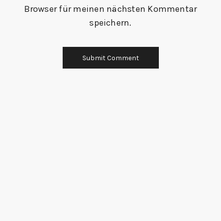
Browser für meinen nächsten Kommentar
speichern.